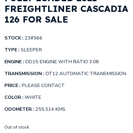
FREIGHTLINER CASCADIA
126 FOR SALE
STOCK :
23#566
TYPE :
SLEEPER
ENGINE :
DD15 ENGINE WITH RATIO 3.08
TRANSMISSION :
DT12 AUTOMATIC TRANSMISSION
PRICE :
PLEASE CONTACT
COLOR :
WHITE
ODOMETER :
255,314 KMS
Out of stock