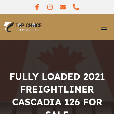
FULLY LOADED 2021
FREIGHTLINER
CASCADIA 126 FOR