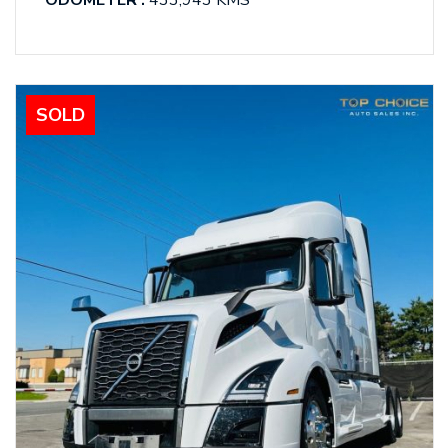
ODOMETER :
433,943 KMS
SOLD