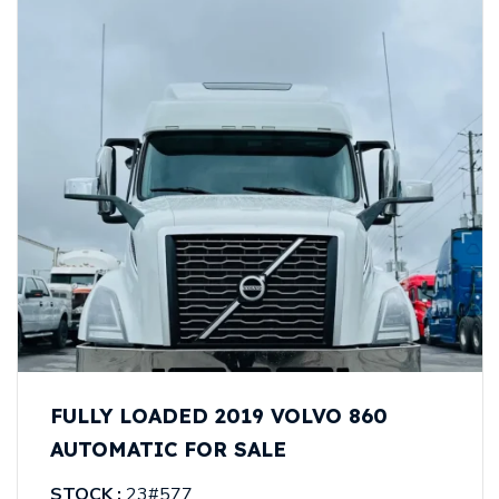
FULLY LOADED 2019 VOLVO 860
AUTOMATIC FOR SALE
STOCK :
23#577