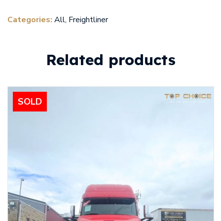
Categories:
All
,
Freightliner
Related products
SOLD