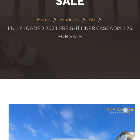
SALE
Home
Products
All
FULLY LOADED 2021 FREIGHTLINER CASCADIA 126
FOR SALE