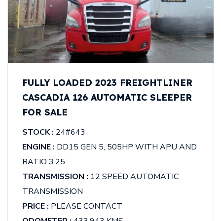
FULLY LOADED 2023 FREIGHTLINER
CASCADIA 126 AUTOMATIC SLEEPER
FOR SALE
STOCK :
24#643
ENGINE :
DD15 GEN 5, 505HP WITH APU AND
RATIO 3.25
TRANSMISSION :
12 SPEED AUTOMATIC
TRANSMISSION
PRICE :
PLEASE CONTACT