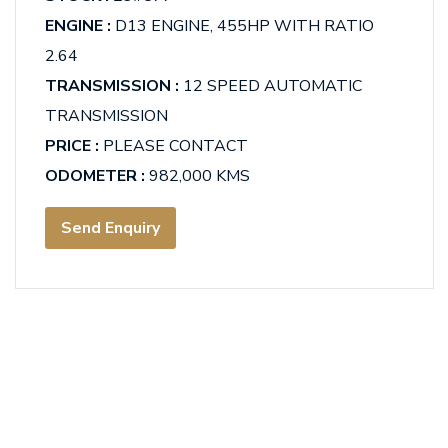
ENGINE :
D13 ENGINE, 455HP WITH RATIO
2.64
TRANSMISSION :
12 SPEED AUTOMATIC
TRANSMISSION
PRICE :
PLEASE CONTACT
ODOMETER :
982,000 KMS
Send Enquiry