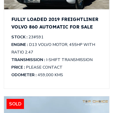
FULLY LOADED 2019 FREIGHTLINER
VOLVO 860 AUTOMATIC FOR SALE
STOCK :
23#591
ENGINE :
D13 VOLVO MOTOR, 455HP WITH
RATIO 2.47
TRANSMISSION :
I-SHIFT TRANSMISSION
PRICE :
PLEASE CONTACT
ODOMETER :
459,000 KMS
SOLD