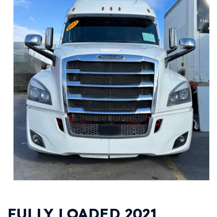
FULLY LOADED 2021