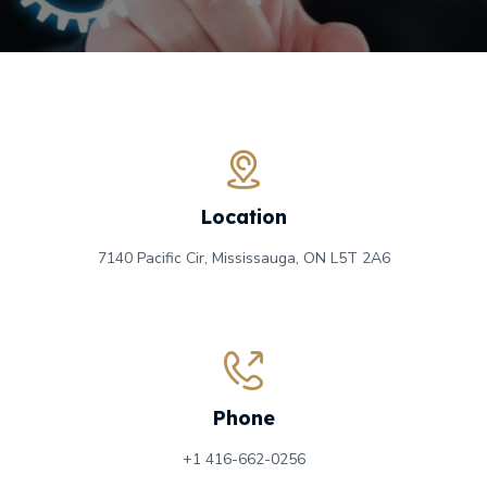
Location
7140 Pacific Cir, Mississauga, ON
L5T 2A6
Phone
+1 416-662-0256