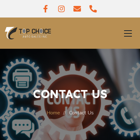
CONTACT US
Home
Contact Us