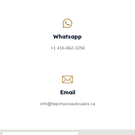
Whatsapp
+1 416-662-0256
Email
info@topchoiceautosales.ca