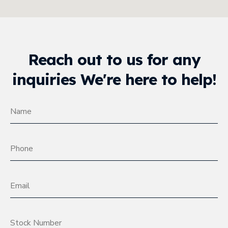
Reach out to us for any
inquiries We're here to help!