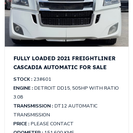
FULLY LOADED 2021 FREIGHTLINER
CASCADIA AUTOMATIC FOR SALE
STOCK :
23#601
ENGINE :
DETROIT DD15, 505HP WITH RATIO
3.08
TRANSMISSION :
DT12 AUTOMATIC
TRANSMISSION
PRICE :
PLEASE CONTACT
ODOMETER :
151,600 KMS