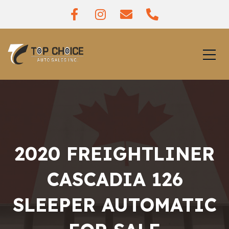
2020 FREIGHTLINER
CASCADIA 126
SLEEPER AUTOMATIC