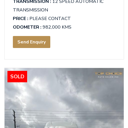
TRANSMISSION :
12 SPEED AUTOMATIC
TRANSMISSION
PRICE :
PLEASE CONTACT
ODOMETER :
982,000 KMS
Send Enquiry
SOLD