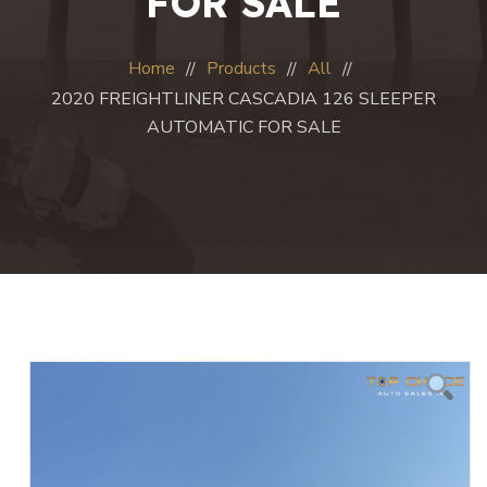
FOR SALE
Home
Products
All
2020 FREIGHTLINER CASCADIA 126 SLEEPER
AUTOMATIC FOR SALE