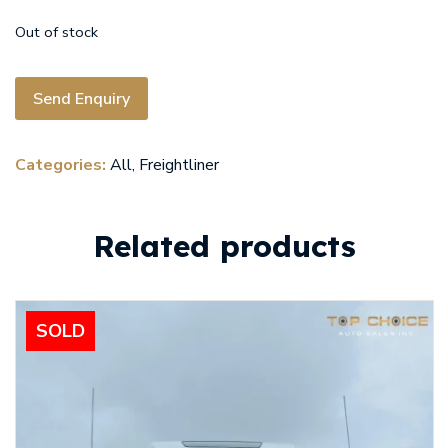
Out of stock
Send Enquiry
Categories:
All
,
Freightliner
Related products
SOLD