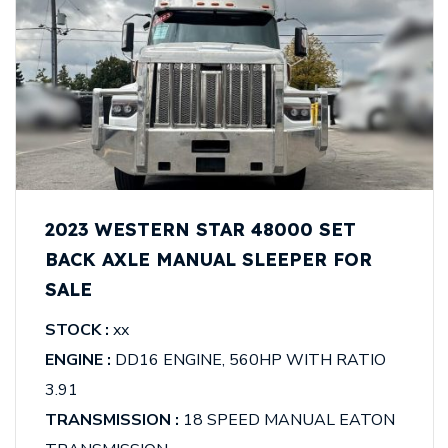
2023 WESTERN STAR 48000 SET
BACK AXLE MANUAL SLEEPER FOR
SALE
STOCK :
xx
ENGINE :
DD16 ENGINE, 560HP WITH RATIO
3.91
TRANSMISSION :
18 SPEED MANUAL EATON