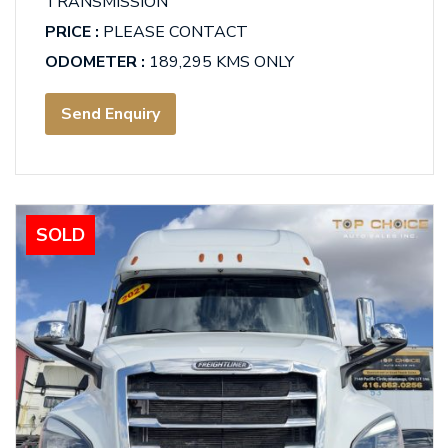
TRANSMISSION
PRICE :
PLEASE CONTACT
ODOMETER :
189,295 KMS ONLY
Send Enquiry
SOLD