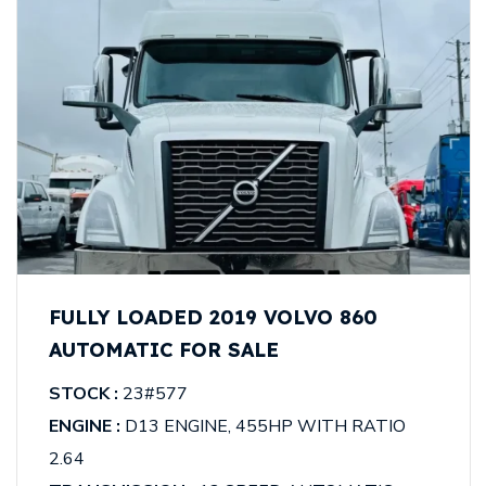
FULLY LOADED 2019 VOLVO 860
AUTOMATIC FOR SALE
STOCK :
23#577
ENGINE :
D13 ENGINE, 455HP WITH RATIO
2.64