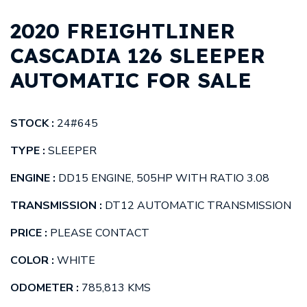
2020 FREIGHTLINER
CASCADIA 126 SLEEPER
AUTOMATIC FOR SALE
STOCK :
24#645
TYPE :
SLEEPER
ENGINE :
DD15 ENGINE, 505HP WITH RATIO 3.08
TRANSMISSION :
DT12 AUTOMATIC TRANSMISSION
PRICE :
PLEASE CONTACT
COLOR :
WHITE
ODOMETER :
785,813 KMS