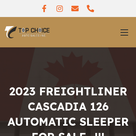
2023 FREIGHTLINER
CASCADIA 126
AUTOMATIC SLEEPER