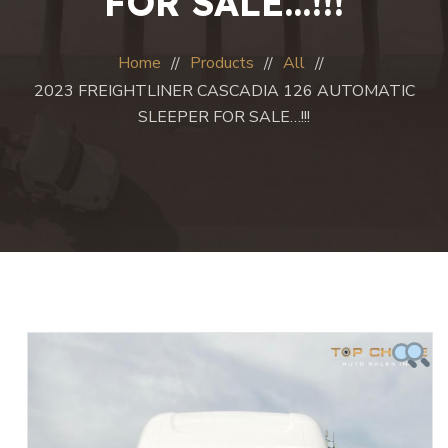
FOR SALE…!!!
Home
Products
All
2023 FREIGHTLINER CASCADIA 126 AUTOMATIC
SLEEPER FOR SALE…!!!