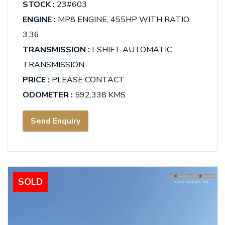
STOCK :
23#603
ENGINE :
MP8 ENGINE, 455HP WITH RATIO
3.36
TRANSMISSION :
I-SHIFT AUTOMATIC
TRANSMISSION
PRICE :
PLEASE CONTACT
ODOMETER :
592,338 KMS
Send Enquiry
SOLD