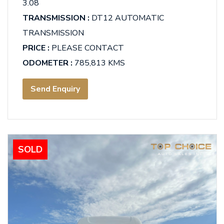
3.08
TRANSMISSION :
DT12 AUTOMATIC
TRANSMISSION
PRICE :
PLEASE CONTACT
ODOMETER :
785,813 KMS
Send Enquiry
SOLD