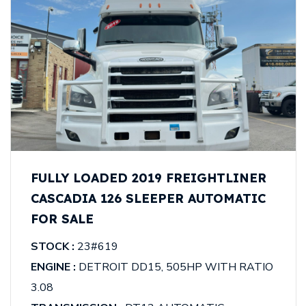
FULLY LOADED 2019 FREIGHTLINER
CASCADIA 126 SLEEPER AUTOMATIC
FOR SALE
STOCK :
23#619
ENGINE :
DETROIT DD15, 505HP WITH RATIO
3.08