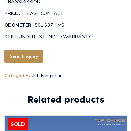
TRANSMISSION
PRICE :
PLEASE CONTACT
ODOMETER :
801,637 KMS
STILL UNDER EXTENDED WARRANTY.
Send Enquiry
Categories:
All
,
Freightliner
Related products
SOLD