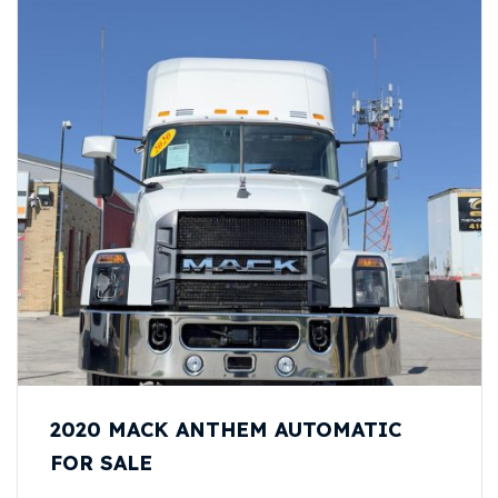
2020 MACK ANTHEM AUTOMATIC
FOR SALE