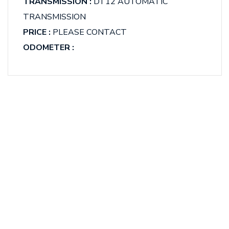
TRANSMISSION :
DT12 AUTOMATIC
TRANSMISSION
PRICE :
PLEASE CONTACT
ODOMETER :