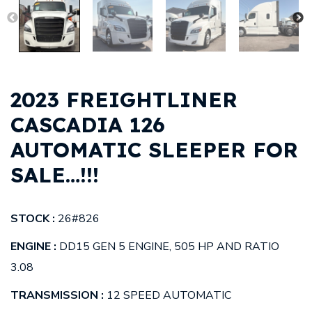
2023 FREIGHTLINER
CASCADIA 126
AUTOMATIC SLEEPER FOR
SALE…!!!
STOCK :
26#826
ENGINE :
DD15 GEN 5 ENGINE, 505 HP AND RATIO
3.08
TRANSMISSION :
12 SPEED AUTOMATIC