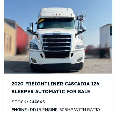
2020 FREIGHTLINER CASCADIA 126
SLEEPER AUTOMATIC FOR SALE
STOCK :
24#645
ENGINE :
DD15 ENGINE, 505HP WITH RATIO