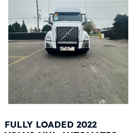
FULLY LOADED 2022