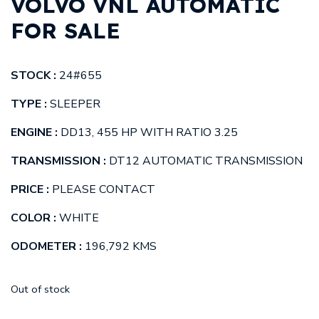
VOLVO VNL AUTOMATIC
FOR SALE
STOCK :
24#655
TYPE :
SLEEPER
ENGINE :
DD13, 455 HP WITH RATIO 3.25
TRANSMISSION :
DT12 AUTOMATIC TRANSMISSION
PRICE :
PLEASE CONTACT
COLOR :
WHITE
ODOMETER :
196,792 KMS
Out of stock