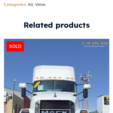
Categories:
All
,
Volvo
Related products
SOLD