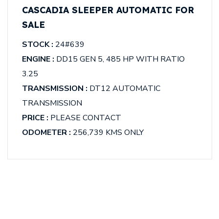
CASCADIA SLEEPER AUTOMATIC FOR
SALE
STOCK :
24#639
ENGINE :
DD15 GEN 5, 485 HP WITH RATIO
3.25
TRANSMISSION :
DT12 AUTOMATIC
TRANSMISSION
PRICE :
PLEASE CONTACT
ODOMETER :
256,739 KMS ONLY