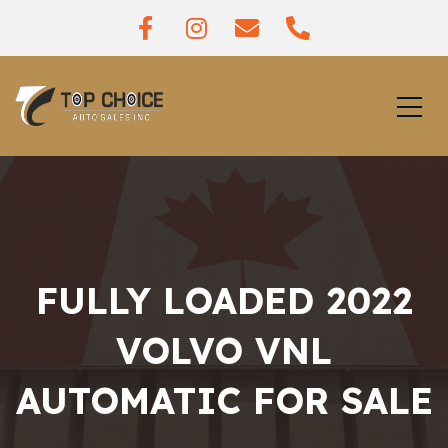
FULLY LOADED 2022
VOLVO VNL
AUTOMATIC FOR SALE