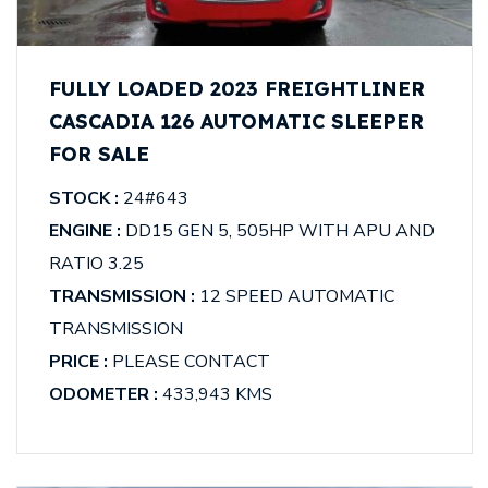
FULLY LOADED 2023 FREIGHTLINER
CASCADIA 126 AUTOMATIC SLEEPER
FOR SALE
STOCK :
24#643
ENGINE :
DD15 GEN 5, 505HP WITH APU AND
RATIO 3.25
TRANSMISSION :
12 SPEED AUTOMATIC
TRANSMISSION
PRICE :
PLEASE CONTACT
ODOMETER :
433,943 KMS