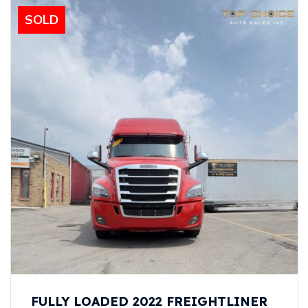
SOLD
FULLY LOADED 2022 FREIGHTLINER