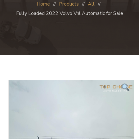
Home
Products
All
Fully Loaded 2022 Volvo Vnl Automatic for Sale