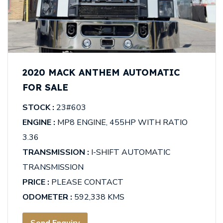
2020 MACK ANTHEM AUTOMATIC
FOR SALE
STOCK :
23#603
ENGINE :
MP8 ENGINE, 455HP WITH RATIO
3.36
TRANSMISSION :
I-SHIFT AUTOMATIC
TRANSMISSION
PRICE :
PLEASE CONTACT
ODOMETER :
592,338 KMS
Send Enquiry