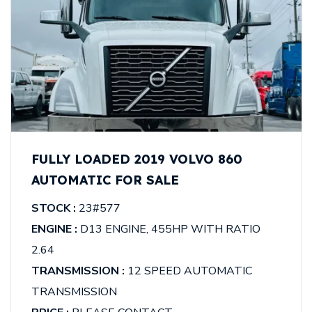
FULLY LOADED 2019 VOLVO 860
AUTOMATIC FOR SALE
STOCK :
23#577
ENGINE :
D13 ENGINE, 455HP WITH RATIO
2.64
TRANSMISSION :
12 SPEED AUTOMATIC
TRANSMISSION