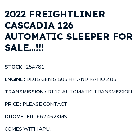
2022 FREIGHTLINER
CASCADIA 126
AUTOMATIC SLEEPER FOR
SALE…!!!
STOCK :
25#781
ENGINE :
DD15 GEN 5, 505 HP AND RATIO 2.85
TRANSMISSION :
DT12 AUTOMATIC TRANSMISSION
PRICE :
PLEASE CONTACT
ODOMETER :
662,462
KMS
COMES WITH APU.