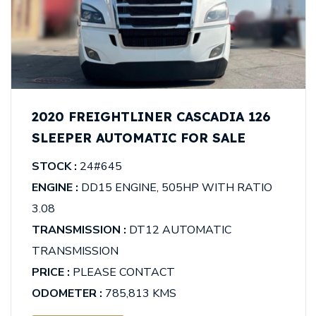
2020 FREIGHTLINER CASCADIA 126
SLEEPER AUTOMATIC FOR SALE
STOCK :
24#645
ENGINE :
DD15 ENGINE, 505HP WITH RATIO
3.08
TRANSMISSION :
DT12 AUTOMATIC
TRANSMISSION
PRICE :
PLEASE CONTACT
ODOMETER :
785,813 KMS