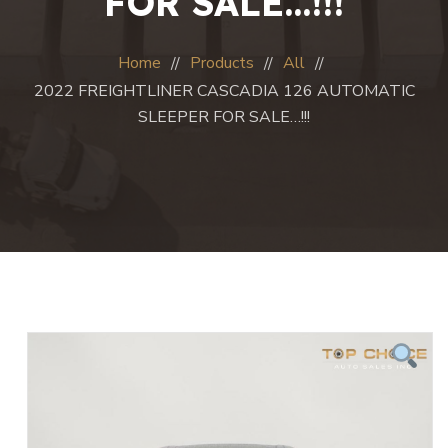
FOR SALE…!!!
Home
Products
All
2022 FREIGHTLINER CASCADIA 126 AUTOMATIC
SLEEPER FOR SALE…!!!