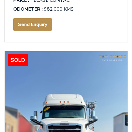
PRICE :
PLEASE CONTACT
ODOMETER :
982,000 KMS
Send Enquiry
SOLD