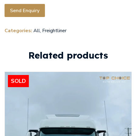
Send Enquiry
Categories:
All
,
Freightliner
Related products
SOLD