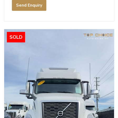
Send Enquiry
SOLD