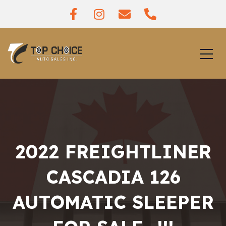
2022 FREIGHTLINER
CASCADIA 126
AUTOMATIC SLEEPER