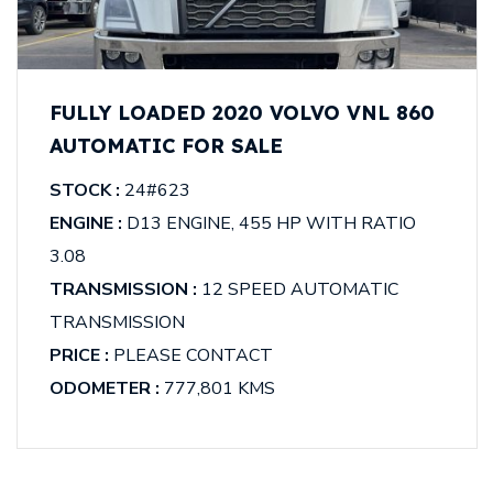
FULLY LOADED 2020 VOLVO VNL 860
AUTOMATIC FOR SALE
STOCK :
24#623
ENGINE :
D13 ENGINE, 455 HP WITH RATIO
3.08
TRANSMISSION :
12 SPEED AUTOMATIC
TRANSMISSION
PRICE :
PLEASE CONTACT
ODOMETER :
777,801 KMS