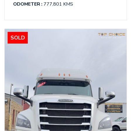
ODOMETER :
777,801 KMS
SOLD