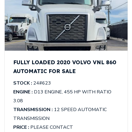
FULLY LOADED 2020 VOLVO VNL 860
AUTOMATIC FOR SALE
STOCK :
24#623
ENGINE :
D13 ENGINE, 455 HP WITH RATIO
3.08
TRANSMISSION :
12 SPEED AUTOMATIC
TRANSMISSION
PRICE :
PLEASE CONTACT