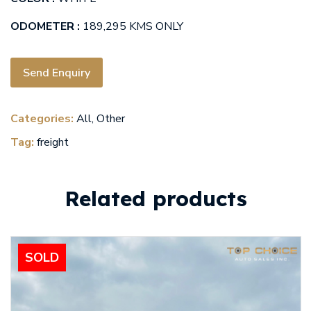
ODOMETER :
189,295 KMS ONLY
Send Enquiry
Categories:
All
,
Other
Tag:
freight
Related products
SOLD