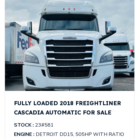
FULLY LOADED 2018 FREIGHTLINER
CASCADIA AUTOMATIC FOR SALE
STOCK :
23#581
ENGINE :
DETROIT DD15, 505HP WITH RATIO