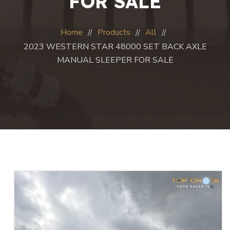
FOR SALE
Home
Products
All
2023 WESTERN STAR 48000 SET BACK AXLE
MANUAL SLEEPER FOR SALE