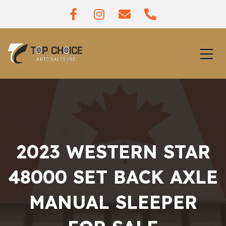
2023 WESTERN STAR
48000 SET BACK AXLE
MANUAL SLEEPER