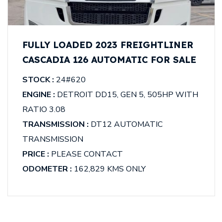
FULLY LOADED 2023 FREIGHTLINER
CASCADIA 126 AUTOMATIC FOR SALE
STOCK :
24#620
ENGINE :
DETROIT DD15, GEN 5, 505HP WITH
RATIO 3.08
TRANSMISSION :
DT12 AUTOMATIC
TRANSMISSION
PRICE :
PLEASE CONTACT
ODOMETER :
162,829 KMS ONLY