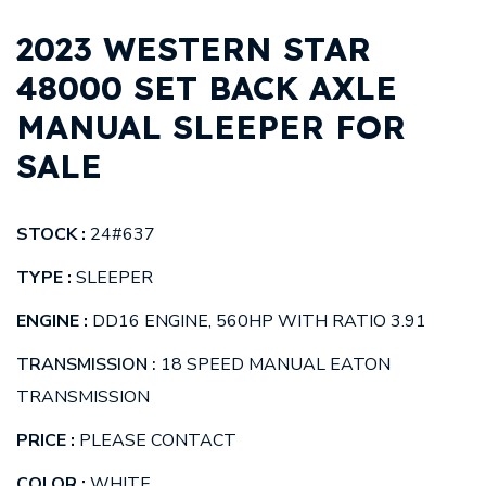
2023 WESTERN STAR
48000 SET BACK AXLE
MANUAL SLEEPER FOR
SALE
STOCK :
24#637
TYPE :
SLEEPER
ENGINE :
DD16 ENGINE, 560HP WITH RATIO 3.91
TRANSMISSION :
18 SPEED MANUAL EATON
TRANSMISSION
PRICE :
PLEASE CONTACT
COLOR :
WHITE