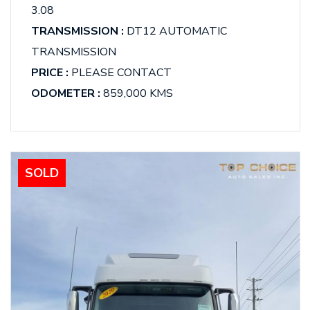
3.08
TRANSMISSION :
DT12 AUTOMATIC
TRANSMISSION
PRICE :
PLEASE CONTACT
ODOMETER :
859,000 KMS
SOLD