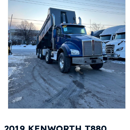
2019 KENWORTH T880