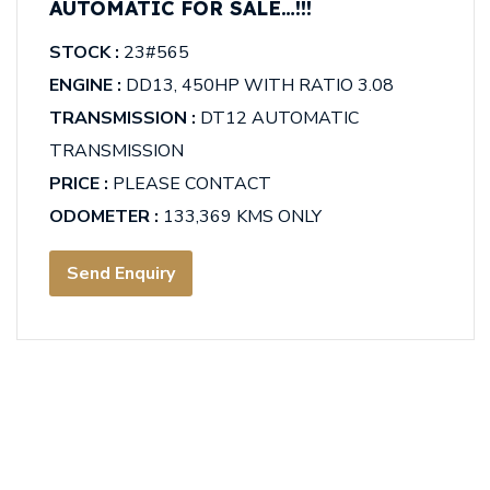
AUTOMATIC FOR SALE…!!!
STOCK :
23#565
ENGINE :
DD13, 450HP WITH RATIO 3.08
TRANSMISSION :
DT12 AUTOMATIC
TRANSMISSION
PRICE :
PLEASE CONTACT
ODOMETER :
133,369 KMS ONLY
Send Enquiry