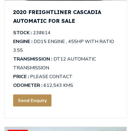
2020 FREIGHTLINER CASCADIA
AUTOMATIC FOR SALE
STOCK :
23#614
ENGINE :
DD15 ENGINE , 455HP WITH RATIO
3.55
TRANSMISSION :
DT12 AUTOMATIC
TRANSMISSION
PRICE :
PLEASE CONTACT
ODOMETER :
612,543 KMS
Send Enquiry