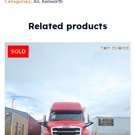
Categories:
All
,
Kenworth
Related products
SOLD