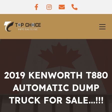
2019 KENWORTH T880
AUTOMATIC DUMP
TRUCK FOR SALE…!!!