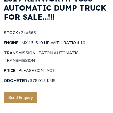
AUTOMATIC DUMP TRUCK
FOR SALE…!!!
STOCK :
24#663
ENGINE :
MX 13, 510 HP WITH RATIO 4.10
TRANSMISSION :
EATON AUTOMATIC
TRANSMISSION
PRICE :
PLEASE CONTACT
ODOMETER :
378,013 KMS
Send Enquiry