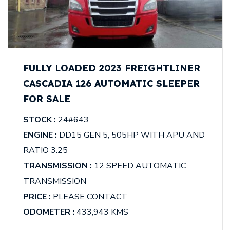
FULLY LOADED 2023 FREIGHTLINER
CASCADIA 126 AUTOMATIC SLEEPER
FOR SALE
STOCK :
24#643
ENGINE :
DD15 GEN 5, 505HP WITH APU AND
RATIO 3.25
TRANSMISSION :
12 SPEED AUTOMATIC
TRANSMISSION
PRICE :
PLEASE CONTACT
ODOMETER :
433,943 KMS