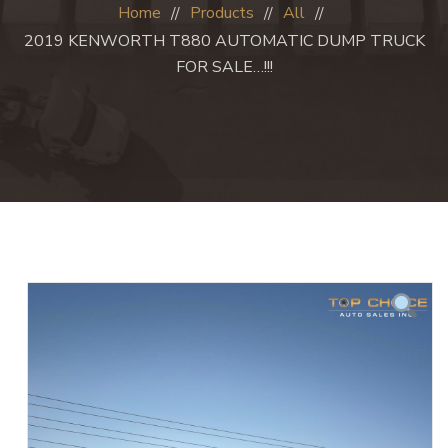
Home
Products
All
2019 KENWORTH T880 AUTOMATIC DUMP TRUCK
FOR SALE…!!!