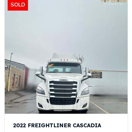
SOLD
2022 FREIGHTLINER CASCADIA