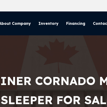
About Company
Inventory
Financing
Contac
LINER CORNADO 
 SLEEPER FOR SALE