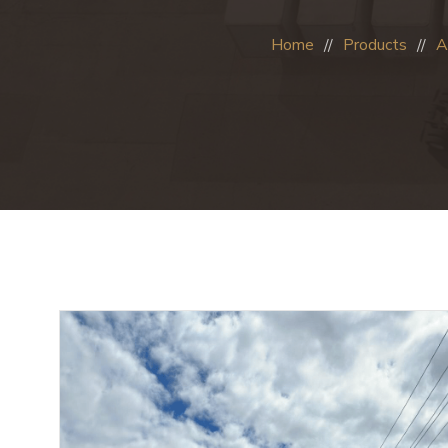
Home
Products
A