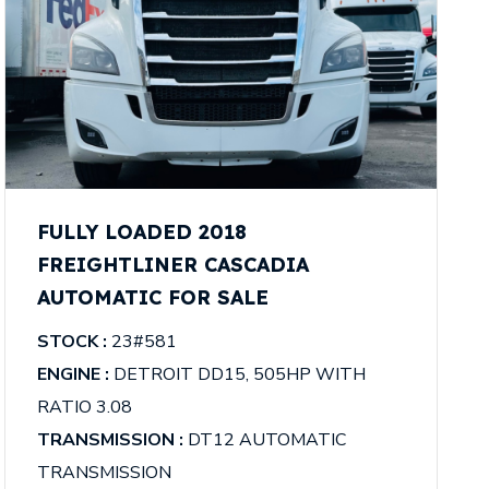
FULLY LOADED 2018
FREIGHTLINER CASCADIA
AUTOMATIC FOR SALE
STOCK :
23#581
ENGINE :
DETROIT DD15, 505HP WITH
RATIO 3.08
TRANSMISSION :
DT12 AUTOMATIC
TRANSMISSION