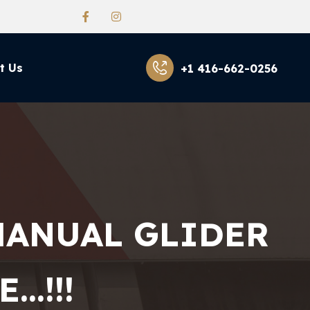
t Us
+1 416-662-0256
MANUAL GLIDER
…!!!