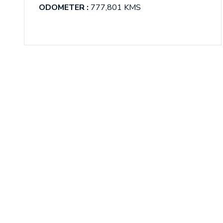
ODOMETER :
777,801 KMS