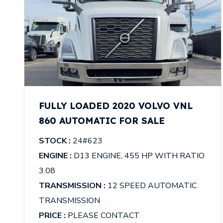
FULLY LOADED 2020 VOLVO VNL
860 AUTOMATIC FOR SALE
STOCK :
24#623
ENGINE :
D13 ENGINE, 455 HP WITH RATIO
3.08
TRANSMISSION :
12 SPEED AUTOMATIC
TRANSMISSION
PRICE :
PLEASE CONTACT