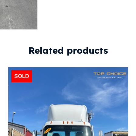
Related products
SOLD