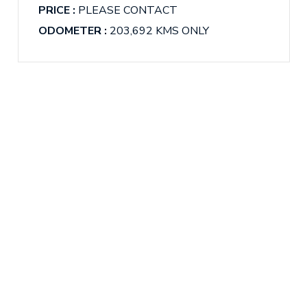
PRICE :
PLEASE CONTACT
ODOMETER :
203,692 KMS ONLY