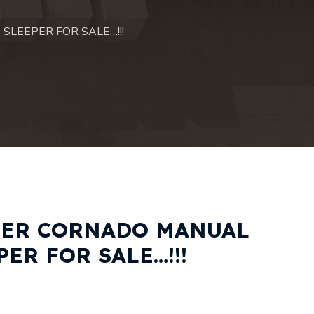
SLEEPER FOR SALE…!!!
NER CORNADO MANUAL
ER FOR SALE…!!!