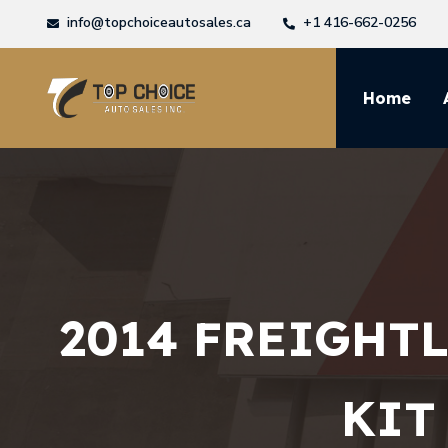
info@topchoiceautosales.ca
+1 416-662-0256
Home
2014 FREIGHT
KIT