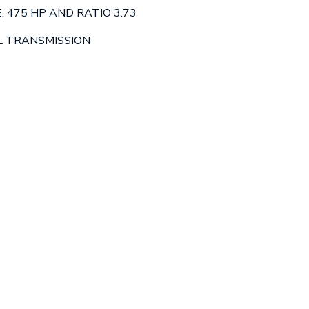
, 475 HP AND RATIO 3.73
L TRANSMISSION