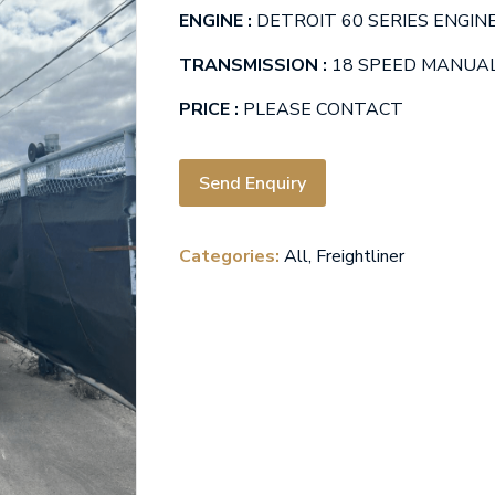
ENGINE :
DETROIT 60 SERIES ENGINE
TRANSMISSION :
18 SPEED MANUA
PRICE :
PLEASE CONTACT
Send Enquiry
Categories:
All
,
Freightliner