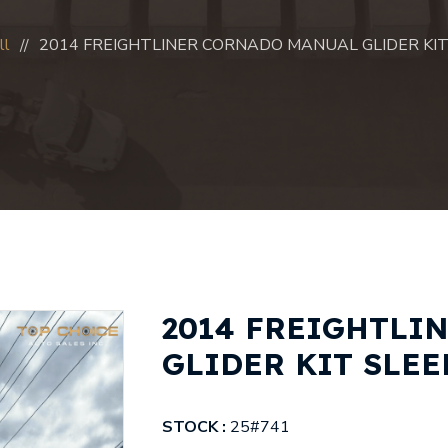
ll
2014 FREIGHTLINER CORNADO MANUAL GLIDER KIT 
2014 FREIGHTLI
GLIDER KIT SLEEP
STOCK :
25#741