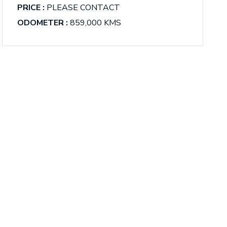
PRICE :
PLEASE CONTACT
ODOMETER :
859,000 KMS