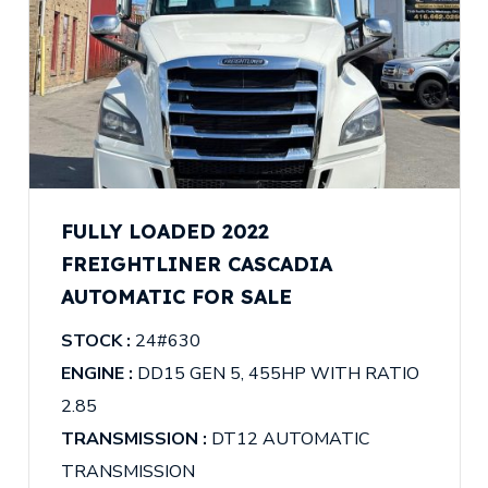
FULLY LOADED 2022
FREIGHTLINER CASCADIA
AUTOMATIC FOR SALE
STOCK :
24#630
ENGINE :
DD15 GEN 5, 455HP WITH RATIO
2.85
TRANSMISSION :
DT12 AUTOMATIC
TRANSMISSION