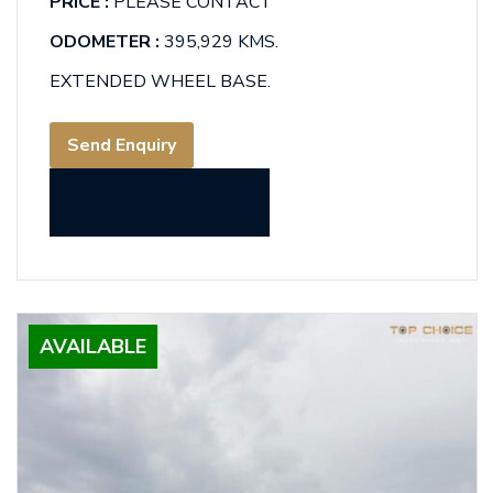
PRICE :
PLEASE CONTACT
ODOMETER :
395,929 KMS.
EXTENDED WHEEL BASE.
Send Enquiry
Read more
AVAILABLE