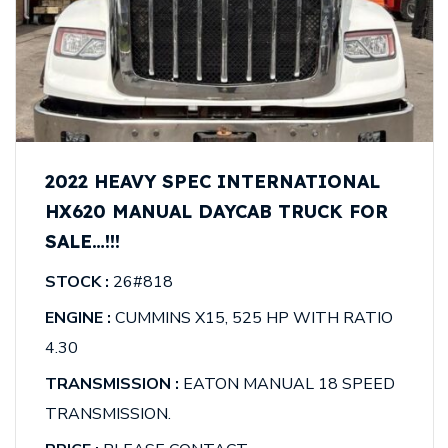
2022 HEAVY SPEC INTERNATIONAL
HX620 MANUAL DAYCAB TRUCK FOR
SALE…!!!
STOCK :
26#818
ENGINE :
CUMMINS X15, 525 HP WITH RATIO
4.30
TRANSMISSION :
EATON MANUAL 18 SPEED
TRANSMISSION.