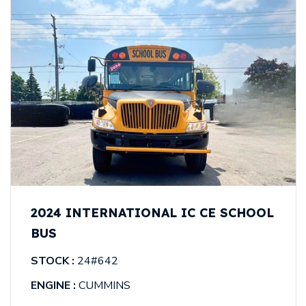
2024 INTERNATIONAL IC CE SCHOOL
BUS
STOCK :
24#642
ENGINE :
CUMMINS