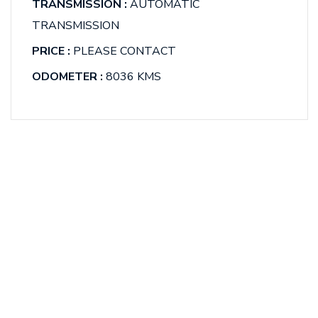
TRANSMISSION :
AUTOMATIC
TRANSMISSION
PRICE :
PLEASE CONTACT
ODOMETER :
8036 KMS