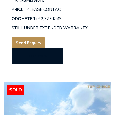
TRANSMISSION.
PRICE :
PLEASE CONTACT
ODOMETER :
62,779 KMS.
STILL UNDER EXTENDED WARRANTY.
Send Enquiry
Read more
SOLD