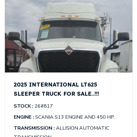
2025 INTERNATIONAL LT625
SLEEPER TRUCK FOR SALE..!!!
STOCK :
26#817
ENGINE :
SCANIA S13 ENGINE AND 450 HP.
TRANSMISSION :
ALLISION AUTOMATIC