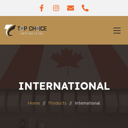
INTERNATIONAL
Home
Products
International