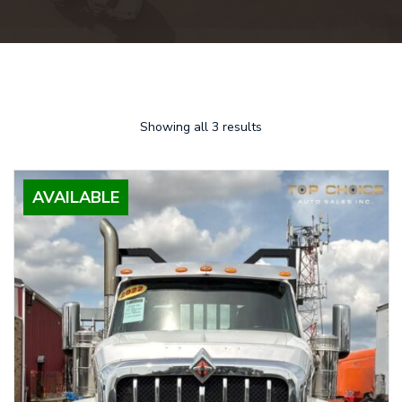
Showing all 3 results
AVAILABLE