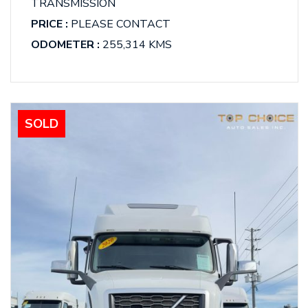
TRANSMISSION
PRICE :
PLEASE CONTACT
ODOMETER :
255,314 KMS
SOLD