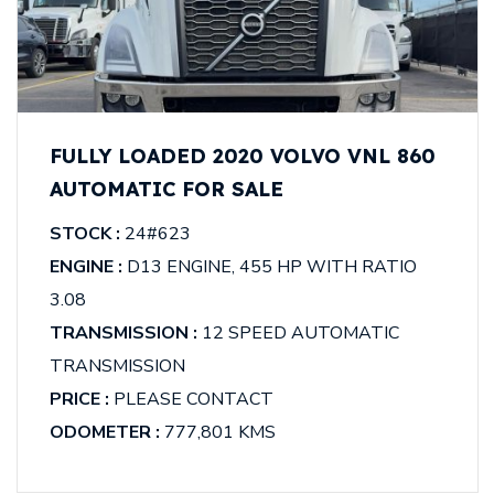
FULLY LOADED 2020 VOLVO VNL 860
AUTOMATIC FOR SALE
STOCK :
24#623
ENGINE :
D13 ENGINE, 455 HP WITH RATIO
3.08
TRANSMISSION :
12 SPEED AUTOMATIC
TRANSMISSION
PRICE :
PLEASE CONTACT
ODOMETER :
777,801 KMS