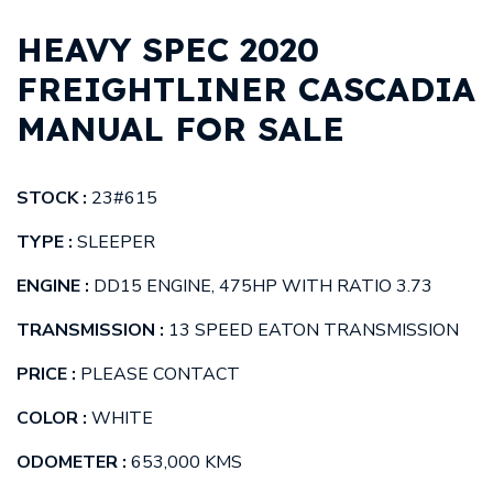
HEAVY SPEC 2020
FREIGHTLINER CASCADIA
MANUAL FOR SALE
STOCK :
23#615
TYPE :
SLEEPER
ENGINE :
DD15 ENGINE, 475HP WITH RATIO 3.73
TRANSMISSION :
13 SPEED EATON TRANSMISSION
PRICE :
PLEASE CONTACT
COLOR :
WHITE
ODOMETER :
653,000 KMS