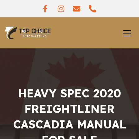
HEAVY SPEC 2020
FREIGHTLINER
CASCADIA MANUAL