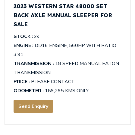
2023 WESTERN STAR 48000 SET
BACK AXLE MANUAL SLEEPER FOR
SALE
STOCK :
xx
ENGINE :
DD16 ENGINE, 560HP WITH RATIO
3.91
TRANSMISSION :
18 SPEED MANUAL EATON
TRANSMISSION
PRICE :
PLEASE CONTACT
ODOMETER :
189,295 KMS ONLY
Send Enquiry