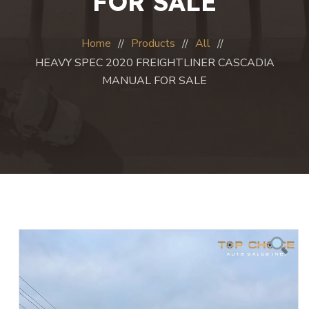
FOR SALE
Home
Products
All
HEAVY SPEC 2020 FREIGHTLINER CASCADIA
MANUAL FOR SALE