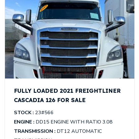
FULLY LOADED 2021 FREIGHTLINER
CASCADIA 126 FOR SALE
STOCK :
23#566
ENGINE :
DD15 ENGINE WITH RATIO 3.08
TRANSMISSION :
DT12 AUTOMATIC