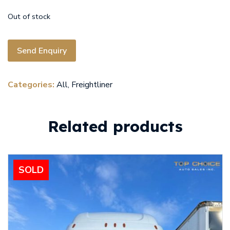
Out of stock
Send Enquiry
Categories:
All
,
Freightliner
Related products
SOLD