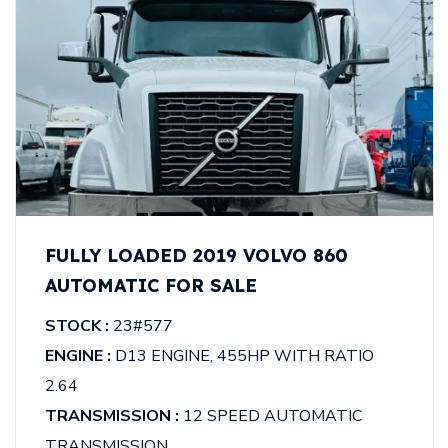
FULLY LOADED 2019 VOLVO 860
AUTOMATIC FOR SALE
STOCK :
23#577
ENGINE :
D13 ENGINE, 455HP WITH RATIO
2.64
TRANSMISSION :
12 SPEED AUTOMATIC
TRANSMISSION