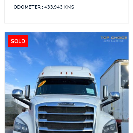
ODOMETER :
433,943 KMS
SOLD