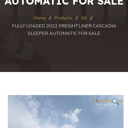
AUTOMATIC FOR SALE
Home
Products
All
FULLY LOADED 2022 FREIGHTLINER CASCADIA
SLEEPER AUTOMATIC FOR SALE