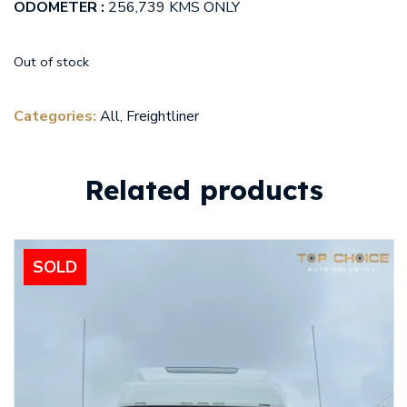
ODOMETER :
256,739 KMS ONLY
Out of stock
Categories:
All
,
Freightliner
Related products
SOLD