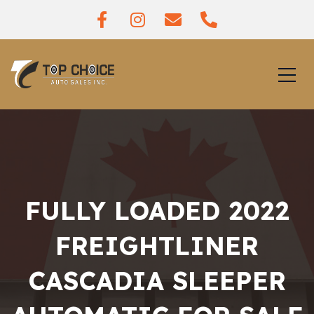
FULLY LOADED 2022
FREIGHTLINER
CASCADIA SLEEPER