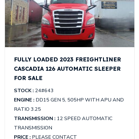
FULLY LOADED 2023 FREIGHTLINER
CASCADIA 126 AUTOMATIC SLEEPER
FOR SALE
STOCK :
24#643
ENGINE :
DD15 GEN 5, 505HP WITH APU AND
RATIO 3.25
TRANSMISSION :
12 SPEED AUTOMATIC
TRANSMISSION
PRICE :
PLEASE CONTACT