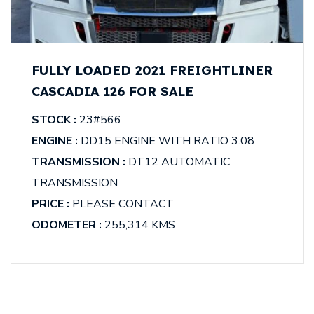
FULLY LOADED 2021 FREIGHTLINER
CASCADIA 126 FOR SALE
STOCK :
23#566
ENGINE :
DD15 ENGINE WITH RATIO 3.08
TRANSMISSION :
DT12 AUTOMATIC
TRANSMISSION
PRICE :
PLEASE CONTACT
ODOMETER :
255,314 KMS