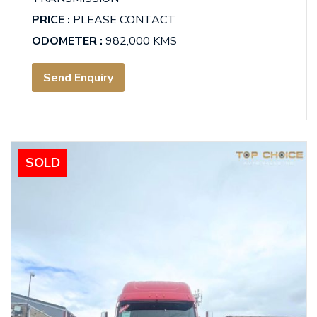
PRICE :
PLEASE CONTACT
ODOMETER :
982,000 KMS
Send Enquiry
SOLD