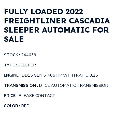
FULLY LOADED 2022
FREIGHTLINER CASCADIA
SLEEPER AUTOMATIC FOR
SALE
STOCK :
24#639
TYPE :
SLEEPER
ENGINE :
DD15 GEN 5, 485 HP WITH RATIO 3.25
TRANSMISSION :
DT12 AUTOMATIC TRANSMISSION
PRICE :
PLEASE CONTACT
COLOR :
RED