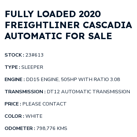
FULLY LOADED 2020
FREIGHTLINER CASCADIA
AUTOMATIC FOR SALE
STOCK :
23#613
TYPE :
SLEEPER
ENGINE :
DD15 ENGINE, 505HP WITH RATIO 3.08
TRANSMISSION :
DT12 AUTOMATIC TRANSMISSION
PRICE :
PLEASE CONTACT
COLOR :
WHITE
ODOMETER :
798,776 KMS