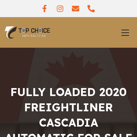
FULLY LOADED 2020
FREIGHTLINER
CASCADIA