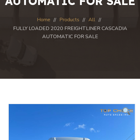
AUTOMATIC FOR SALE
Home
Products
All
FULLY LOADED 2020 FREIGHTLINER CASCADIA
AUTOMATIC FOR SALE