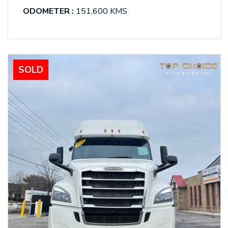
ODOMETER :
151,600 KMS
SOLD