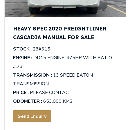
HEAVY SPEC 2020 FREIGHTLINER
CASCADIA MANUAL FOR SALE
STOCK :
23#615
ENGINE :
DD15 ENGINE, 475HP WITH RATIO
3.73
TRANSMISSION :
13 SPEED EATON
TRANSMISSION
PRICE :
PLEASE CONTACT
ODOMETER :
653,000 KMS
Send Enquiry