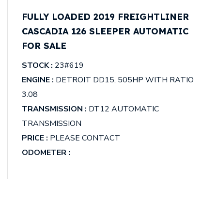
FULLY LOADED 2019 FREIGHTLINER
CASCADIA 126 SLEEPER AUTOMATIC
FOR SALE
STOCK :
23#619
ENGINE :
DETROIT DD15, 505HP WITH RATIO
3.08
TRANSMISSION :
DT12 AUTOMATIC
TRANSMISSION
PRICE :
PLEASE CONTACT
ODOMETER :