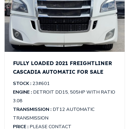
FULLY LOADED 2021 FREIGHTLINER
CASCADIA AUTOMATIC FOR SALE
STOCK :
23#601
ENGINE :
DETROIT DD15, 505HP WITH RATIO
3.08
TRANSMISSION :
DT12 AUTOMATIC
TRANSMISSION
PRICE :
PLEASE CONTACT