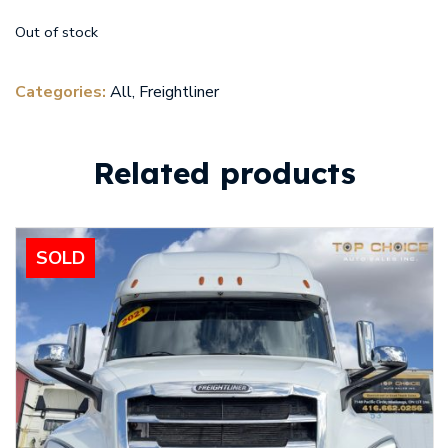
Out of stock
Categories:
All
,
Freightliner
Related products
SOLD