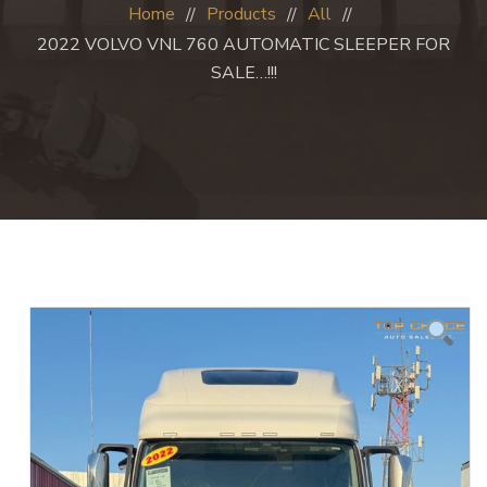
Home
Products
All
2022 VOLVO VNL 760 AUTOMATIC SLEEPER FOR
SALE…!!!