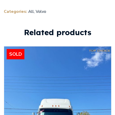
Categories:
All
,
Volvo
Related products
SOLD