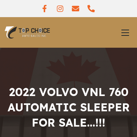
2022 VOLVO VNL 760
AUTOMATIC SLEEPER
FOR SALE…!!!