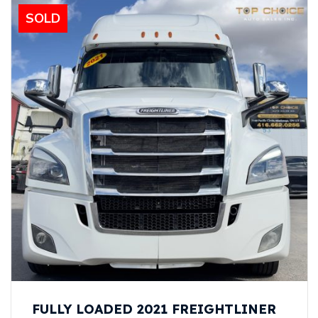
SOLD
FULLY LOADED 2021 FREIGHTLINER