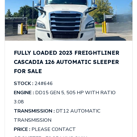
FULLY LOADED 2023 FREIGHTLINER
CASCADIA 126 AUTOMATIC SLEEPER
FOR SALE
STOCK :
24#646
ENGINE :
DD15 GEN 5, 505 HP WITH RATIO
3.08
TRANSMISSION :
DT12 AUTOMATIC
TRANSMISSION
PRICE :
PLEASE CONTACT