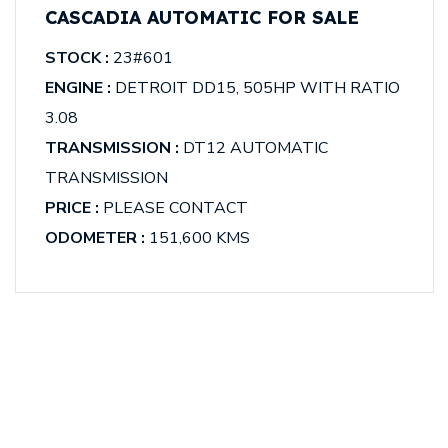
CASCADIA AUTOMATIC FOR SALE
STOCK :
23#601
ENGINE :
DETROIT DD15, 505HP WITH RATIO
3.08
TRANSMISSION :
DT12 AUTOMATIC
TRANSMISSION
PRICE :
PLEASE CONTACT
ODOMETER :
151,600 KMS