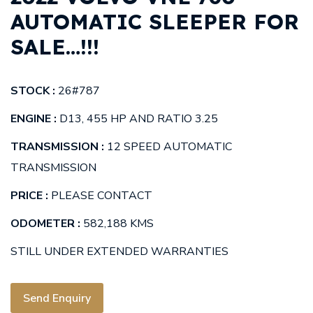
AUTOMATIC SLEEPER FOR
SALE…!!!
STOCK :
26#787
ENGINE :
D13, 455 HP AND RATIO 3.25
TRANSMISSION :
12 SPEED AUTOMATIC
TRANSMISSION
PRICE :
PLEASE CONTACT
ODOMETER :
582,188 KMS
STILL UNDER EXTENDED WARRANTIES
Send Enquiry