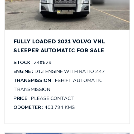
FULLY LOADED 2021 VOLVO VNL
SLEEPER AUTOMATIC FOR SALE
STOCK :
24#629
ENGINE :
D13 ENGINE WITH RATIO 2.47
TRANSMISSION :
I-SHIFT AUTOMATIC
TRANSMISSION
PRICE :
PLEASE CONTACT
ODOMETER :
403,794 KMS