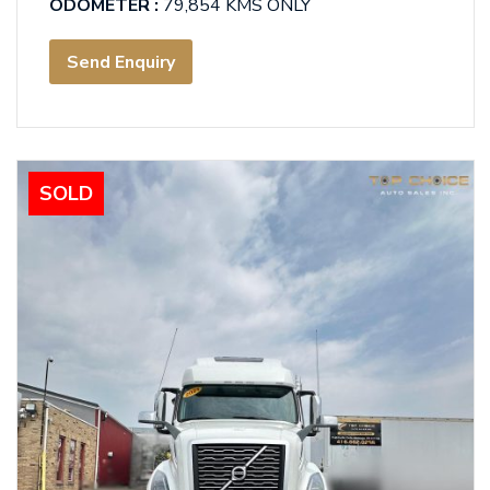
ODOMETER :
79,854 KMS ONLY
Send Enquiry
SOLD