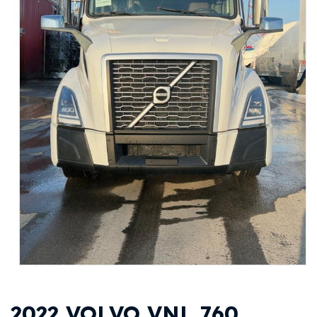
2022 VOLVO VNL 760