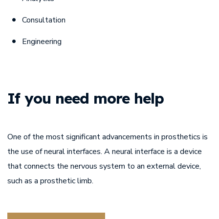
Consultation
Engineering
If you need
more help
One of the most significant advancements in prosthetics is
the use of neural interfaces. A neural interface is a device
that connects the nervous system to an external device,
such as a prosthetic limb.