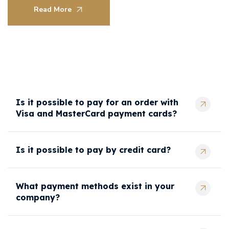
Read More
Is it possible to pay for an order with
Visa and MasterCard payment cards?
Is it possible to pay by credit card?
What payment methods exist in your
company?