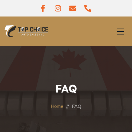
FAQ
Home
FAQ