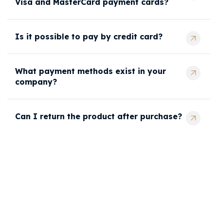
Visa and MasterCard payment cards?
Is it possible to pay by credit card?
What payment methods exist in your
company?
Can I return the product after purchase?