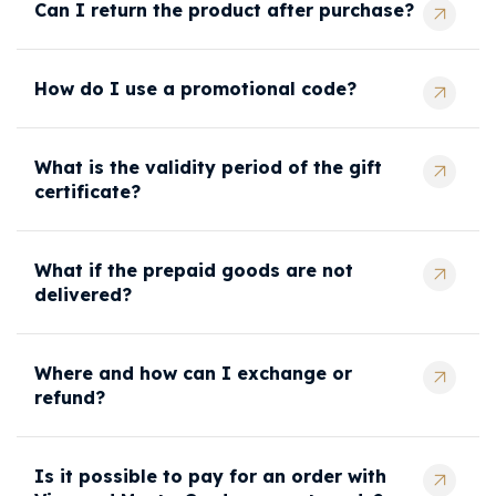
Can I return the product after purchase?
How do I use a promotional code?
What is the validity period of the gift
certificate?
What if the prepaid goods are not
delivered?
Where and how can I exchange or
refund?
Is it possible to pay for an order with