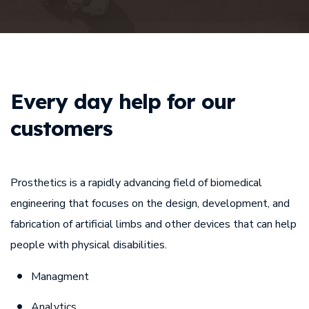
Every day help for
our
customers
Prosthetics is a rapidly advancing field of biomedical
engineering that focuses on the design, development, and
fabrication of artificial limbs and other devices that can help
people with physical disabilities.
Managment
Analytics